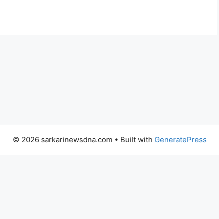
© 2026 sarkarinewsdna.com
• Built with
GeneratePress