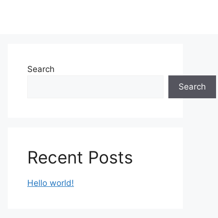
Search
Search
Recent Posts
Hello world!