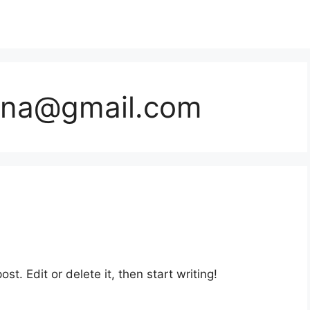
dna@gmail.com
st. Edit or delete it, then start writing!