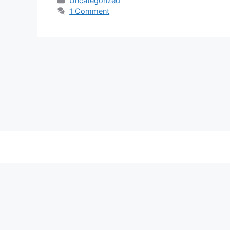
Uncategorized
1 Comment