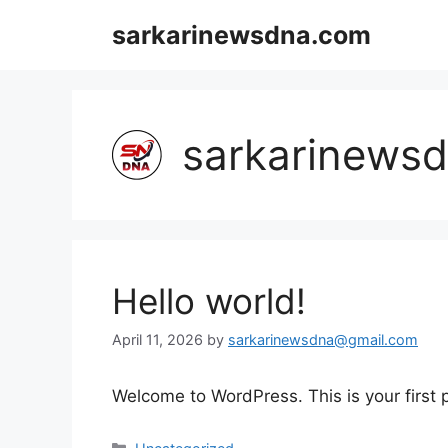
Skip
sarkarinewsdna.com
to
content
sarkarinews
Hello world!
April 11, 2026
by
sarkarinewsdna@gmail.com
Welcome to WordPress. This is your first po
Categories