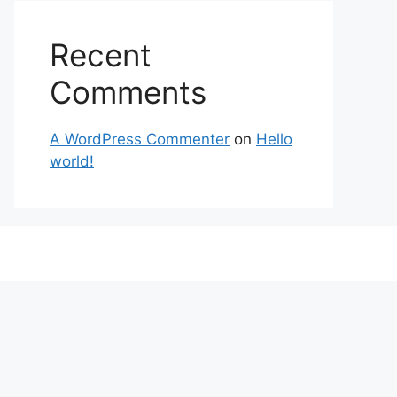
Recent
Comments
A WordPress Commenter
on
Hello
world!