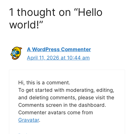
1 thought on “Hello
world!”
A WordPress Commenter
April 11, 2026 at 10:44 am
Hi, this is a comment.
To get started with moderating, editing,
and deleting comments, please visit the
Comments screen in the dashboard.
Commenter avatars come from
Gravatar
.