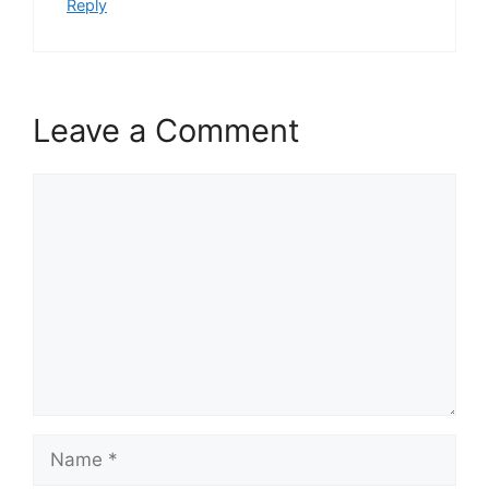
Reply
Leave a Comment
Comment
Name