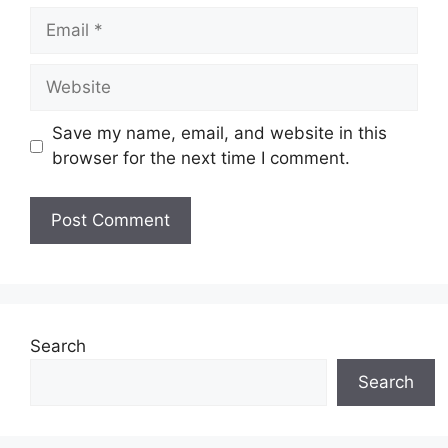
Email
Website
Save my name, email, and website in this
browser for the next time I comment.
Search
Search