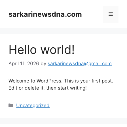
Skip
to
sarkarinewsdna.com
Menu
content
Hello world!
April 11, 2026
by
sarkarinewsdna@gmail.com
Welcome to WordPress. This is your first post.
Edit or delete it, then start writing!
Categories
Uncategorized